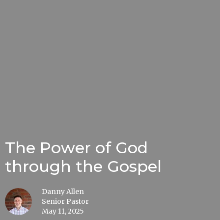
The Power of God
through the Gospel
Danny Allen
Senior Pastor
May 11, 2025