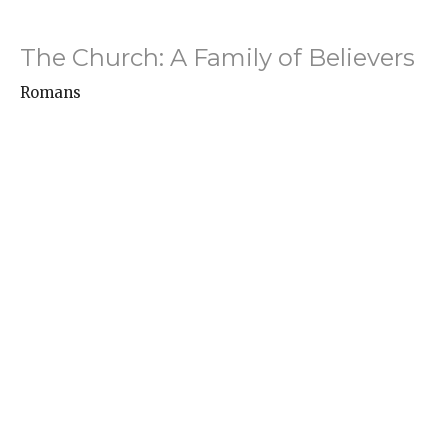
The Church: A Family of Believers
Romans
Romans 16:1-16
Hayden Turner
Associate Pastor -- Youth, College, and Missions
April 27, 2025
Agonizing in Prayer
Romans
Romans 15:30-33
Danny Allen
Senior Pastor