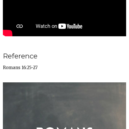
Reference
Romans 16:25-27