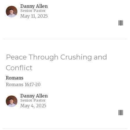
Danny Allen
Senior Pastor
May 11, 2025
Peace Through Crushing and
Conflict
Romans
Romans 16:17-20
Danny Allen
Senior Pastor
May 4, 2025