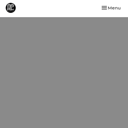
Toggle navi
Menu