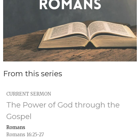
From this series
CURRENT SERMON
The Power of God through the
Gospel
Romans
Romans 16:25-27