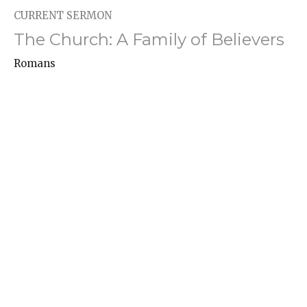
CURRENT SERMON
The Church: A Family of Believers
Romans
Romans 16:1-16
Hayden Turner
Associate Pastor -- Youth, College, and Missions
April 27, 2025
Agonizing in Prayer
Romans
Romans 15:30-33
Danny Allen
Senior Pastor