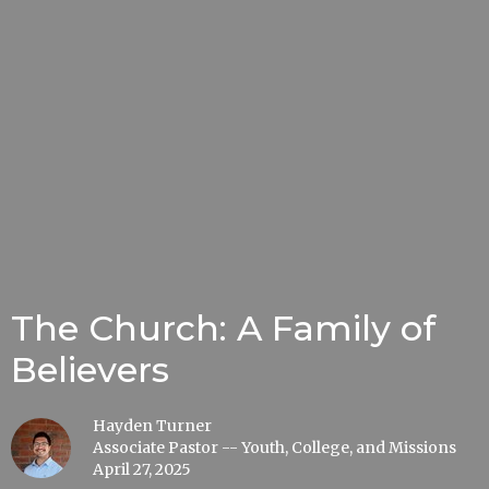
The Church: A Family of
Believers
Hayden Turner
Associate Pastor -- Youth, College, and Missions
April 27, 2025