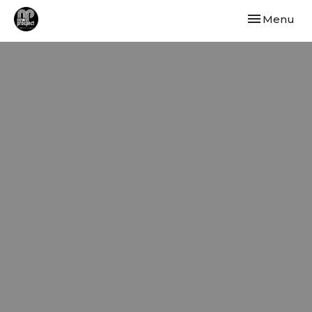
Toggle navi
Menu