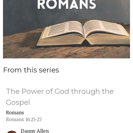
From this series
The Power of God through the
Gospel
Romans
Romans 16:25-27
Danny Allen