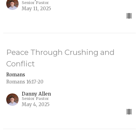
Senior Pastor
May 11, 2025
Peace Through Crushing and
Conflict
Romans
Romans 16:17-20
Danny Allen
Senior Pastor
May 4, 2025