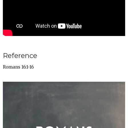
Reference
Romans 16:1-16