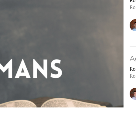
Ro
Ro
A
Ro
Ro
P