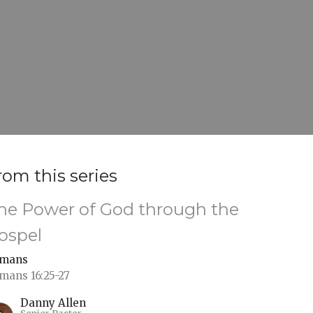
rom this series
he Power of God through the
ospel
mans
mans 16:25-27
Danny Allen