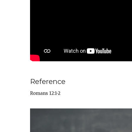
Reference
Romans 12:1-2