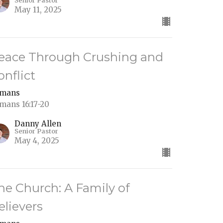
Senior Pastor
May 11, 2025
eace Through Crushing and
onflict
mans
mans 16:17-20
Danny Allen
Senior Pastor
May 4, 2025
he Church: A Family of
elievers