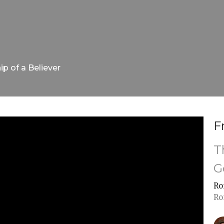
ip of a Believer
F
T
G
Ro
Ro