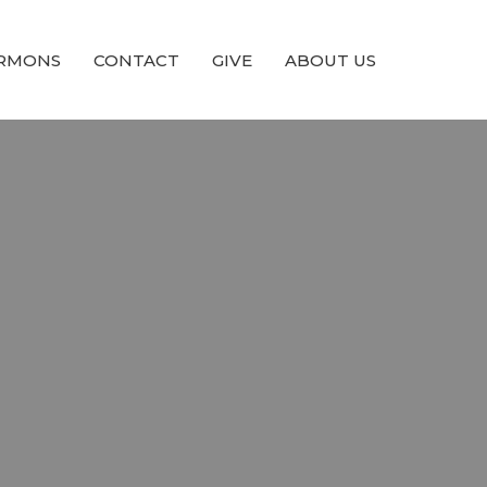
RMONS
CONTACT
GIVE
ABOUT US