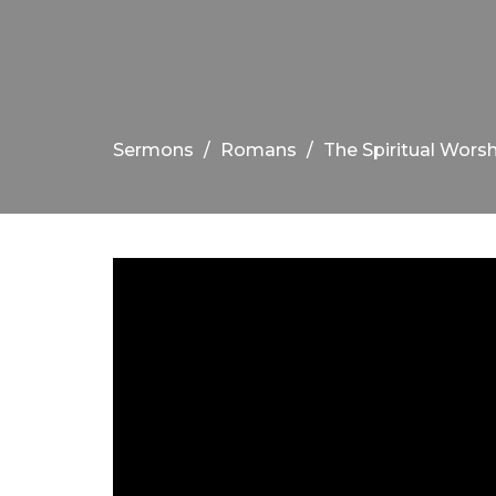
Sermons
Romans
The Spiritual Worsh