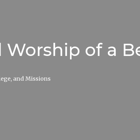
l Worship of a B
lege, and Missions