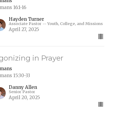
mans
mans 16:1-16
Hayden Turner
Associate Pastor -- Youth, College, and Missions
April 27, 2025
gonizing in Prayer
mans
mans 15:30-33
Danny Allen
Senior Pastor
April 20, 2025
aul's Travel Plans: The Heart