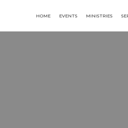
HOME
EVENTS
MINISTRIES
SE