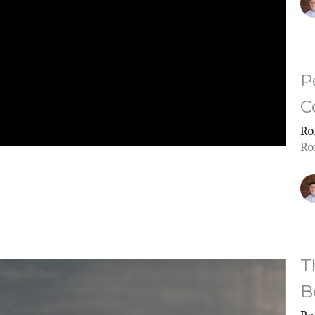
P
C
Ro
Ro
T
B