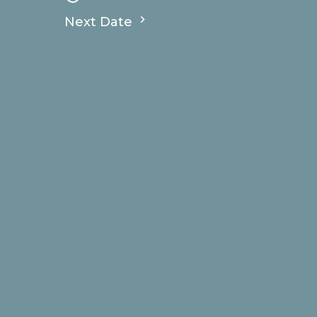
Next Date