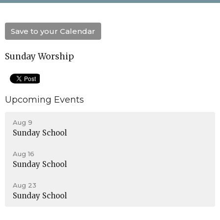
Save to your Calendar
Sunday Worship
Upcoming Events
Aug 9
Sunday School
Aug 16
Sunday School
Aug 23
Sunday School