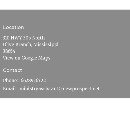
Location
310 HWY-305 North
Olive Branch, Mississippi
38654
View on Google Maps
Contact
Phone:
6628936722
Email
:
ministryassistant@newprospect.net
Office Hours
Mon to Thurs 10AM - 3PM