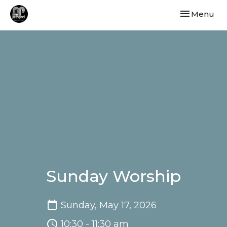
Toggle navi
Menu
Sunday Worship
Sunday, May 17, 2026
10:30 - 11:30 am