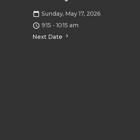
Sunday, May 17, 2026
9:15 - 10:15 am
Next Date