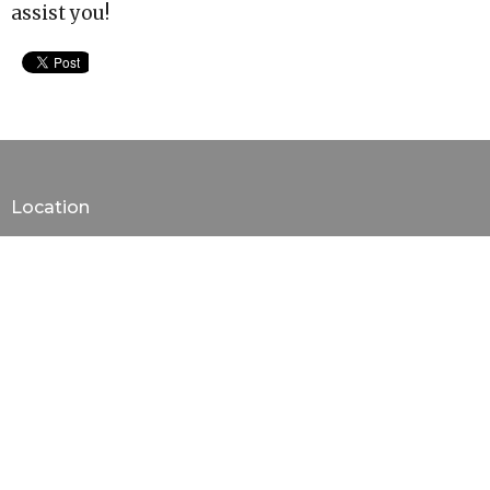
assist you!
Location
310 HWY-305 North
Olive Branch, Mississippi
38654
View on Google Maps
Contact
Phone:
6628936722
Email
:
ministryassistant@newprospect.net
Office Hours