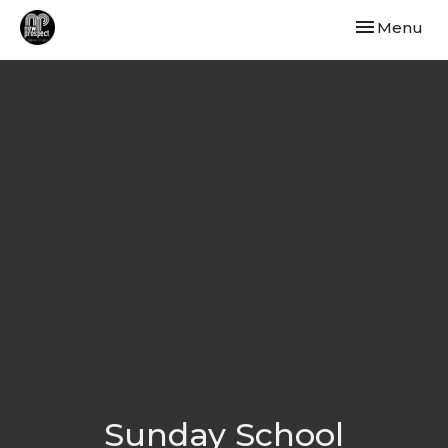
Toggle navi
Menu
Sunday School