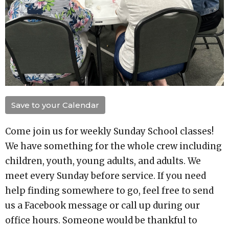
Save to your Calendar
Come join us for weekly Sunday School classes!
We have something for the whole crew including
children, youth, young adults, and adults. We
meet every Sunday before service. If you need
help finding somewhere to go, feel free to send
us a Facebook message or call up during our
office hours. Someone would be thankful to